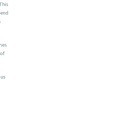
This
pend
n
mes
 of
 us