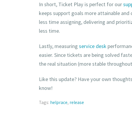
In short, Ticket Play is perfect for our
sup
keeps support goals more attainable and
less time assigning, delivering and priorit
less time.
Lastly, measuring
service desk
performanc
easier. Since tickets are being solved fas
the real situation (more stable throughou
Like this update? Have your own thoughts
know!
Tags:
helprace
,
release