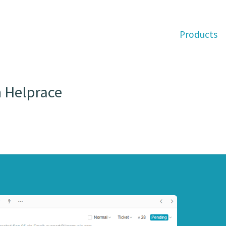
Products
n Helprace