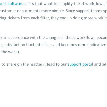
port software
users that want to simplify ticket workflows. 
 customer departments more nimble. Since support teams s
izing tickets from each filter, they end up doing more work i
e in accordance with the changes in these workflows beco
ter, satisfaction fluctuates less and becomes more indicative
t the week).
 to share on the matter? Head to our
support portal
and let