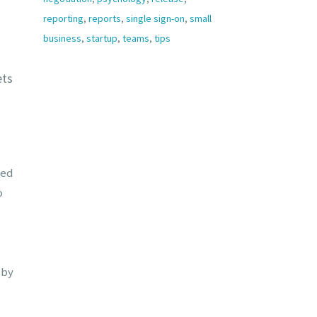
reporting
,
reports
,
single sign-on
,
small
business
,
startup
,
teams
,
tips
ets
ged
o
 by