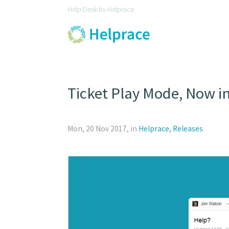
Help Desk by Helprace
Ticket Play Mode, Now i
Mon, 20 Nov 2017, in
Helprace
,
Releases