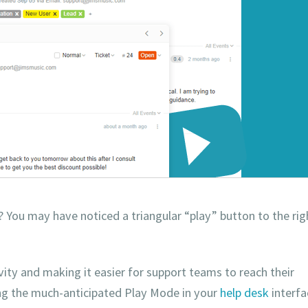
y? You may have noticed a triangular “play” button to the rig
ity and making it easier for support teams to reach their
ing the much-anticipated Play Mode in your
help desk
interfa