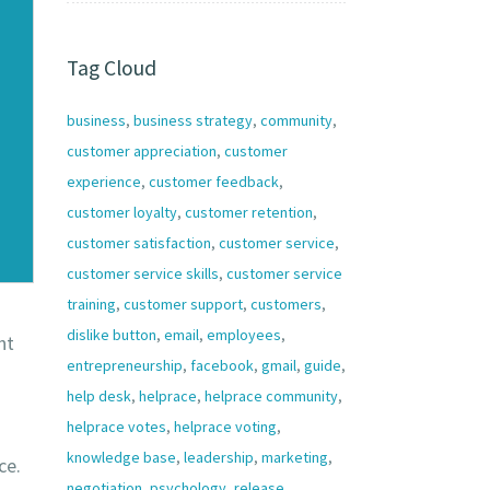
Tag Cloud
business
,
business strategy
,
community
,
customer appreciation
,
customer
experience
,
customer feedback
,
customer loyalty
,
customer retention
,
customer satisfaction
,
customer service
,
customer service skills
,
customer service
training
,
customer support
,
customers
,
dislike button
,
email
,
employees
,
ht
entrepreneurship
,
facebook
,
gmail
,
guide
,
help desk
,
helprace
,
helprace community
,
helprace votes
,
helprace voting
,
knowledge base
,
leadership
,
marketing
,
ce.
negotiation
,
psychology
,
release
,