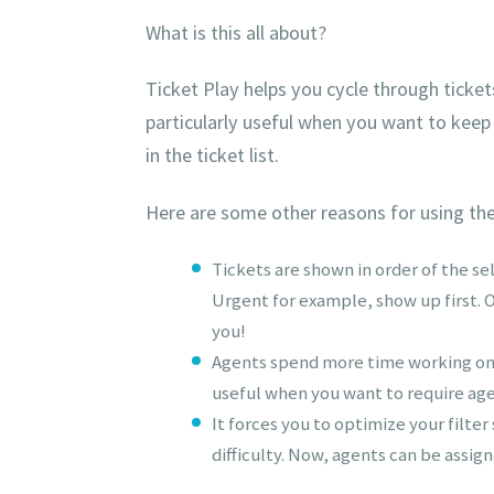
What is this all about?
Ticket Play helps you cycle through tickets i
particularly useful when you want to keep
in the ticket list.
Here are some other reasons for using th
Tickets are shown in order of the se
Urgent for example, show up first. Or
you!
Agents spend more time working on ti
useful when you want to require agen
It forces you to optimize your filter
difficulty. Now, agents can be assig