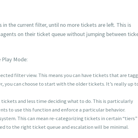
n the current filter, until no more tickets are left. This is
 agents on their ticket queue without jumping between tick
e Play Mode:
lected filter view. This means you can have tickets that are tag
, you can choose to start with the older tickets. It’s really up t
ckets and less time deciding what to do. This is particularly
ts to use this function and enforce a particular behavior.
 system. This can mean re-categorizing tickets in certain “tiers”
ned to the right ticket queue and escalation will be minimal.