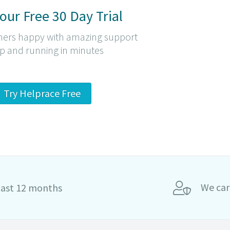
Your Free 30 Day Trial
ers happy with amazing support
p and running in minutes
Try Helprace Free
We car
last 12 months