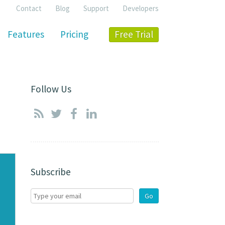
Contact
Blog
Support
Developers
Features
Pricing
Free Trial
Follow Us
Subscribe
Go