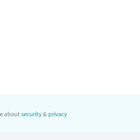
e about
security
&
privacy