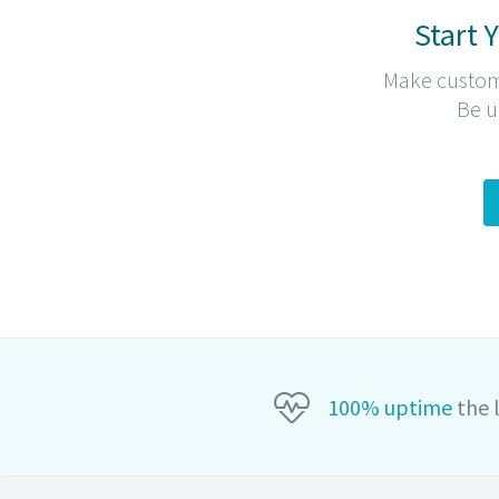
Start 
Make custom
Be u
100
% uptime
the 