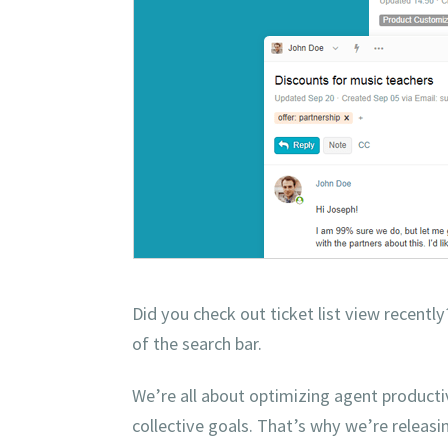
Did you check out ticket list view recentl
of the search bar.
We’re all about optimizing agent productiv
collective goals. That’s why we’re releas