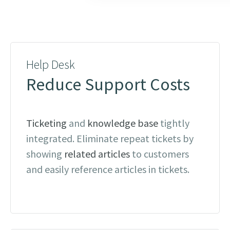
Help Desk
Reduce Support Costs
Ticketing
and
knowledge base
tightly
integrated. Eliminate repeat tickets by
showing
related articles
to customers
and easily reference articles in tickets.