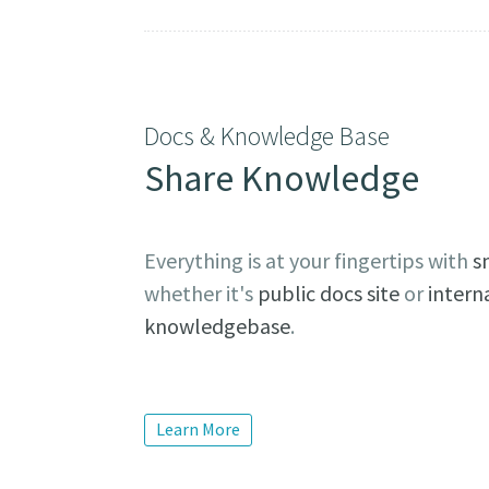
Docs & Knowledge Base
Share Knowledge
Everything is at your fingertips with
s
whether it's
public docs site
or
intern
knowledgebase
.
Learn More