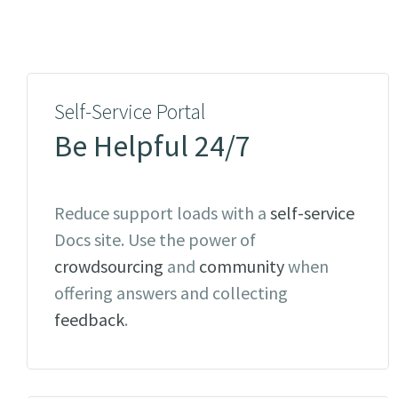
Self-Service Portal
Be Helpful 24/7
Reduce support loads with a
self-service
Docs site. Use the power of
crowdsourcing
and
community
when
offering answers and collecting
feedback
.