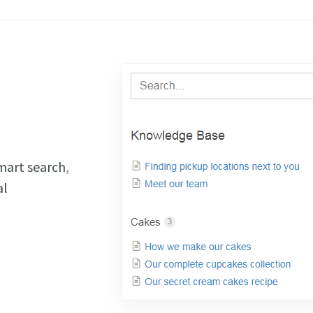
mart search
,
al