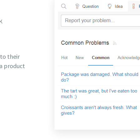
k
 to their
a product