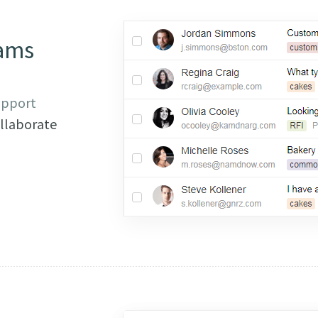
ams
pport
llaborate