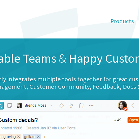
Products
able Teams
&
Happy Custo
tly integrates multiple tools
together for
great cus
anagement, Customer Community, Feedback, Docs