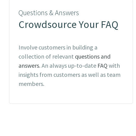
Questions & Answers
Crowdsource Your FAQ
Involve customers in building a
collection of relevant
questions and
answers
. An always up-to-date
FAQ
with
insights from customers as well as team
members.