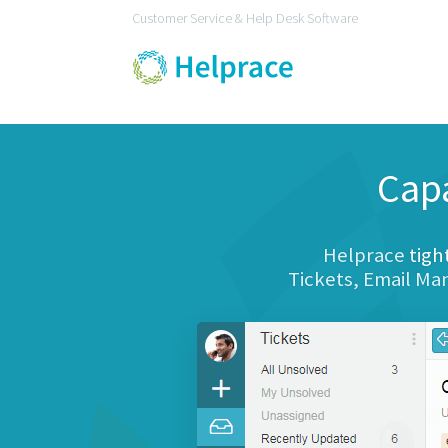
Customer Service & Help Desk Software
Cap
Helprace
tigh
Tickets, Email M