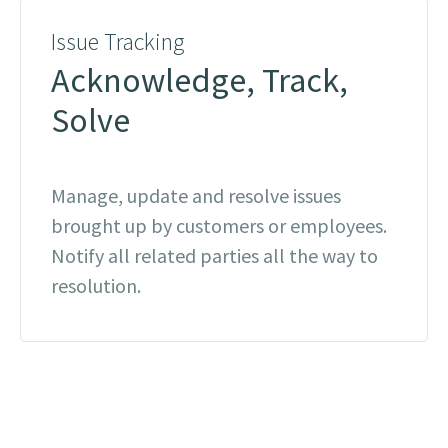
Issue Tracking
Acknowledge, Track,
Solve
Manage, update and resolve issues
brought up by customers or employees.
Notify all related parties all the way to
resolution.