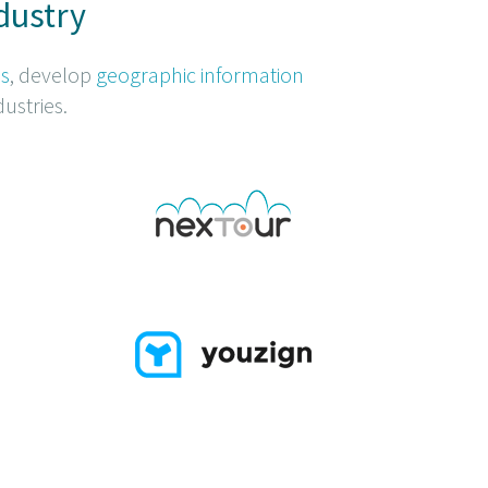
dustry
ns
, develop
geographic information
ustries.