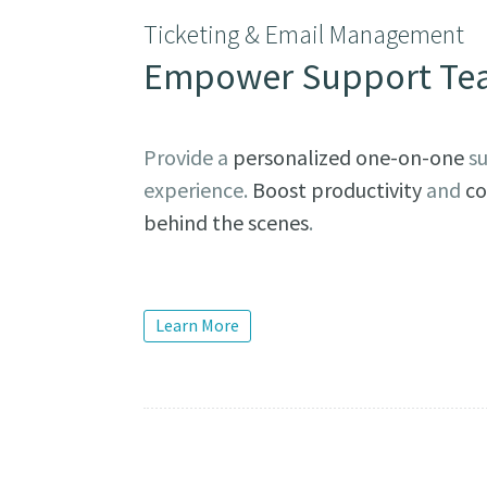
Ticketing & Email Management
Empower Support Te
Provide a
personalized one-on-one
su
experience.
Boost productivity
and
co
behind the scenes
.
Learn More