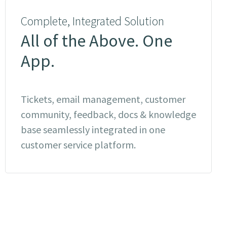
Complete, Integrated Solution
All of the Above. One
App.
Tickets, email management, customer
community, feedback, docs & knowledge
base seamlessly integrated in one
customer service platform.