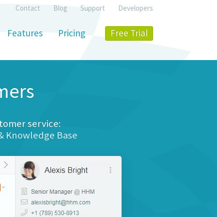
Contact
Blog
Support
Developers
Features
Pricing
Free Trial
mers
tomer service
:
 & Knowledge Base