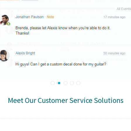
Meet Our Customer Service Solutions