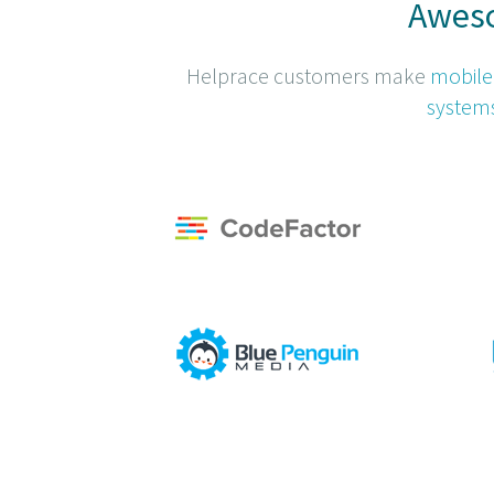
Aweso
Helprace customers make
mobile
system