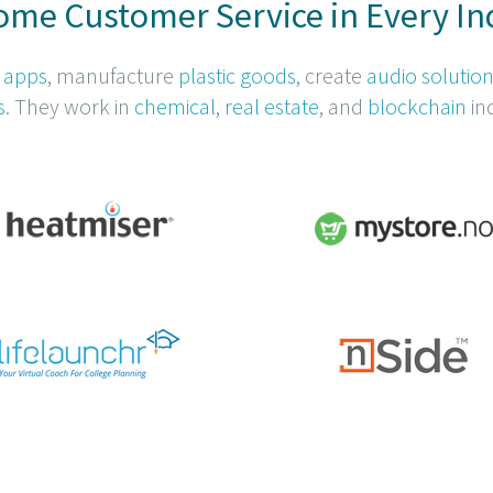
me Customer Service in Every In
 apps
, manufacture
plastic goods
, create
audio solutio
s
. They work in
chemical
,
real estate
, and
blockchain
ind