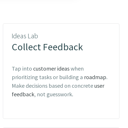
Ideas Lab
Collect Feedback
Tap into
customer ideas
when
prioritizing tasks or building a
roadmap
.
Make decisions based on concrete
user
feedback
, not guesswork.