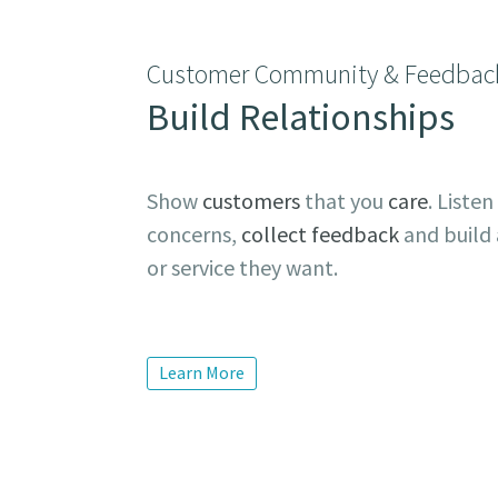
Customer Community & Feedbac
Build Relationships
Show
customers
that you
care
. Listen
concerns,
collect feedback
and build 
or service they want.
Learn More